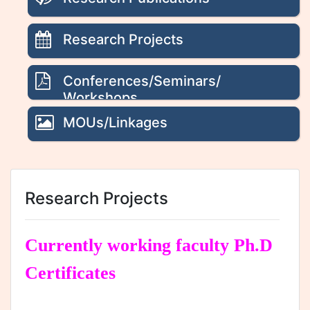
Research Projects
Conferences/Seminars/
Workshops
MOUs/Linkages
Research Projects
Currently working faculty Ph.D
Certificates