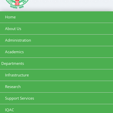
Home
About Us
Administration
Academics
Departments
Infrastructure
Research
Support Services
IQAC