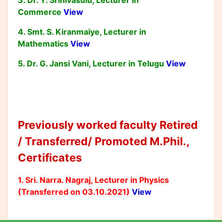
3. Dr. Y. Srinivasulu, Lecturer in
Commerce
View
4. Smt. S. Kiranmaiye, Lecturer in
Mathematics
View
5. Dr. G. Jansi Vani, Lecturer in Telugu
View
Previously worked faculty Retired
/ Transferred/ Promoted M.Phil.,
Certificates
1. Sri. Narra. Nagraj, Lecturer in Physics
(Transferred on 03.10.2021)
View