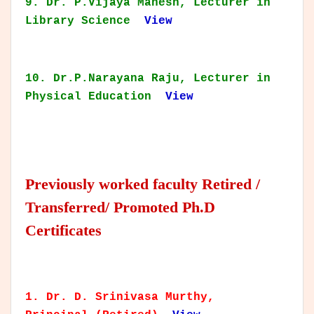
9. Dr. P.Vijaya Mahesh, Lecturer in
Library Science
View
10. Dr.P.Narayana Raju, Lecturer in
Physical Education
View
Previously worked faculty Retired /
Transferred/ Promoted Ph.D
Certificates
1. Dr. D. Srinivasa Murthy,