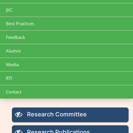
JKC
Best Practices
Feedback
Alumni
Media
RTI
Contact
Research Committee
Research Publications