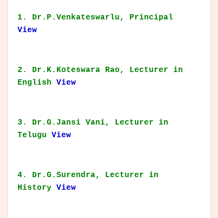
1. Dr.P.Venkateswarlu, Principal
View
2. Dr.K.Koteswara Rao, Lecturer in
English
View
3. Dr.G.Jansi Vani, Lecturer in
Telugu
View
4. Dr.G.Surendra, Lecturer in
History
View