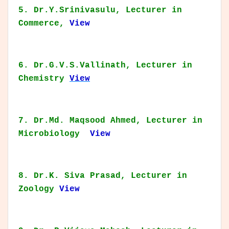
5. Dr.Y.Srinivasulu, Lecturer in
Commerce,
View
6. Dr.G.V.S.Vallinath, Lecturer in
Chemistry
View
7. Dr.Md. Maqsood Ahmed, Lecturer in
Microbiology
View
8. Dr.K. Siva Prasad, Lecturer in
Zoology
View