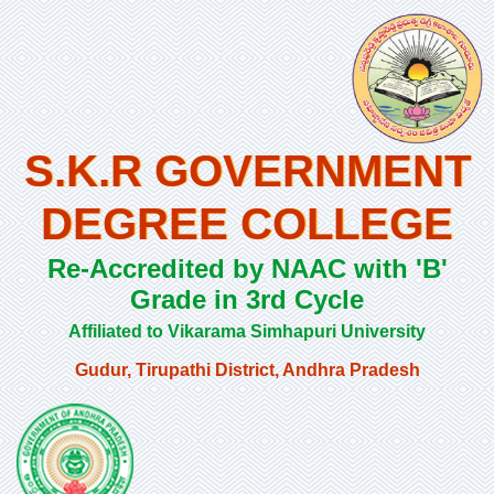
S.K.R GOVERNMENT
DEGREE COLLEGE
Re-Accredited by NAAC with 'B'
Grade in 3rd Cycle
Affiliated to Vikarama Simhapuri University
Gudur, Tirupathi District, Andhra Pradesh