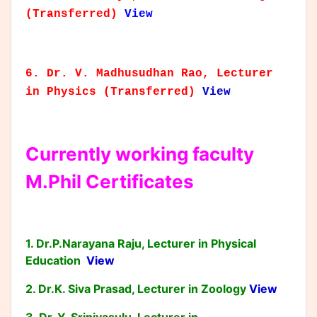
(Transferred)
View
6. Dr. V. Madhusudhan Rao, Lecturer
in Physics (Transferred)
View
Currently working faculty
M.Phil Certificates
1. Dr.P.Narayana Raju, Lecturer in Physical
Education
View
2. Dr.K. Siva Prasad, Lecturer in Zoology
View