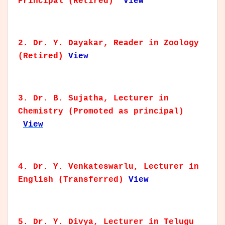
Principal (Retired)
View
2. Dr. Y. Dayakar, Reader in Zoology
(Retired)
View
3. Dr. B. Sujatha, Lecturer in
Chemistry (Promoted as principal)
View
4. Dr. Y. Venkateswarlu, Lecturer in
English (Transferred)
View
5. Dr. Y. Divya, Lecturer in Telugu